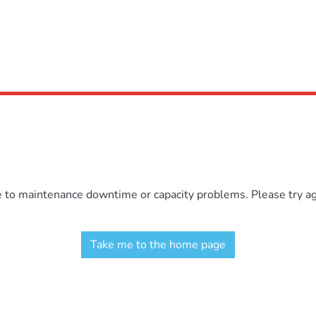
e to maintenance downtime or capacity problems. Please try aga
Take me to the home page