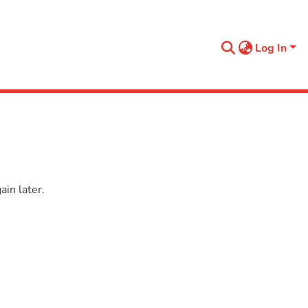
Log In
in later.