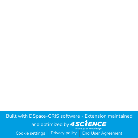
Built with
DSpace-CRIS software
- Extension maintained
and optimized by
Privacy policy
Cookie settings
End User Agreement