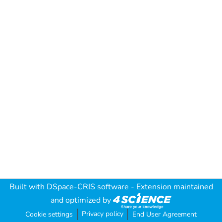
Built with
DSpace-CRIS software
- Extension maintained
and optimized by
Privacy policy
Cookie settings
End User Agreement