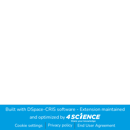
Built with
DSpace-CRIS software
- Extension maintained
and optimized by
Privacy policy
Cookie settings
End User Agreement