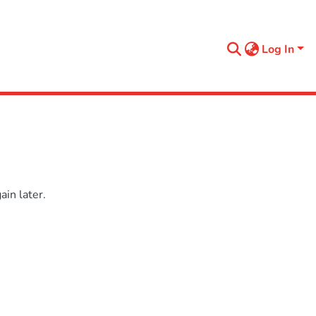
Log In
in later.