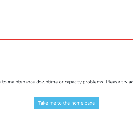
e to maintenance downtime or capacity problems. Please try aga
Take me to the home page