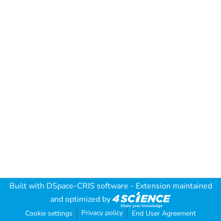
Built with
DSpace-CRIS software
- Extension maintained
and optimized by
Privacy policy
Cookie settings
End User Agreement