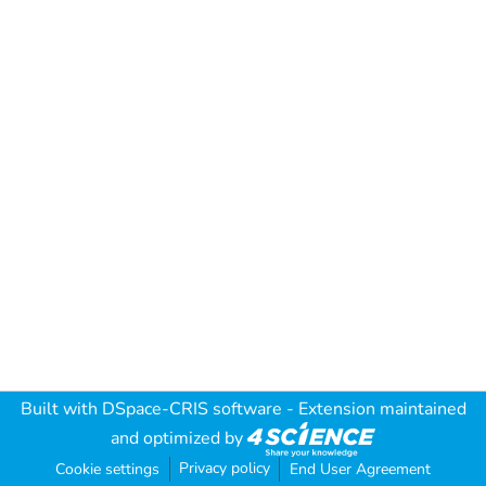
Built with
DSpace-CRIS software
- Extension maintained
and optimized by
Privacy policy
Cookie settings
End User Agreement