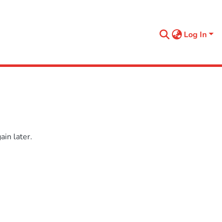
Log In
in later.