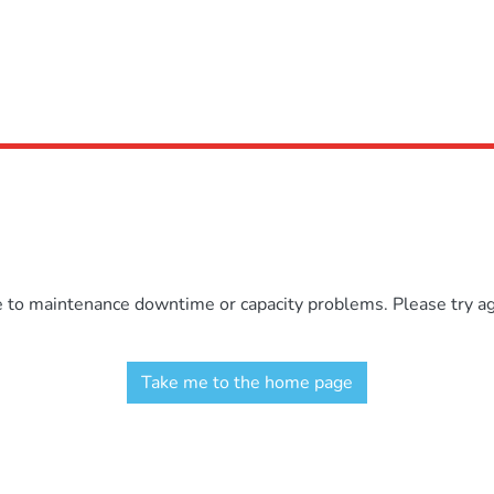
e to maintenance downtime or capacity problems. Please try aga
Take me to the home page