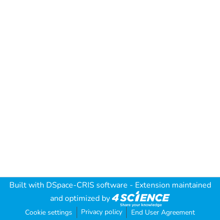
Built with
DSpace-CRIS software
- Extension maintained
and optimized by
Privacy policy
Cookie settings
End User Agreement