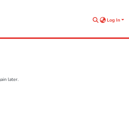
Log In
in later.