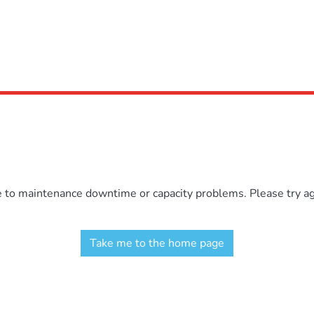
e to maintenance downtime or capacity problems. Please try aga
Take me to the home page