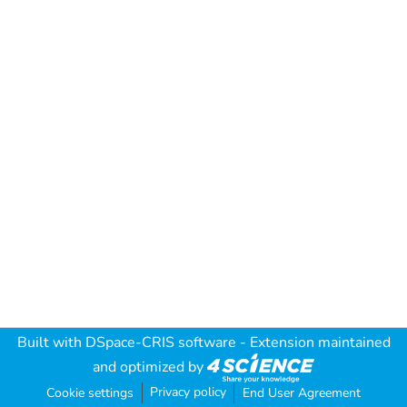
Built with
DSpace-CRIS software
- Extension maintained
and optimized by
Privacy policy
Cookie settings
End User Agreement