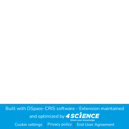
Built with
DSpace-CRIS software
- Extension maintained
and optimized by
Privacy policy
Cookie settings
End User Agreement