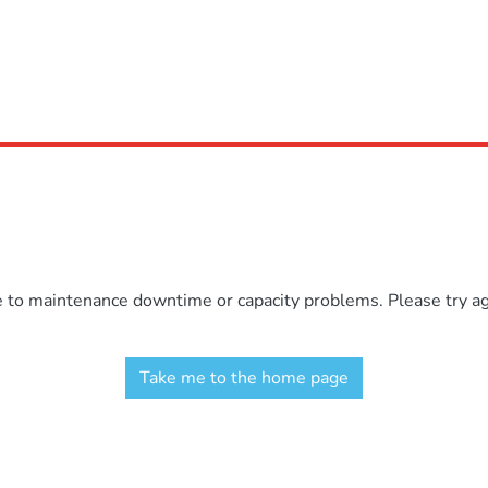
e to maintenance downtime or capacity problems. Please try aga
Take me to the home page