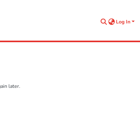
Log In
in later.