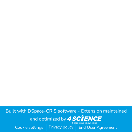
Built with
DSpace-CRIS software
- Extension maintained
and optimized by
Privacy policy
Cookie settings
End User Agreement