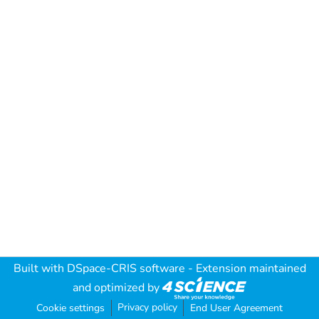
Built with
DSpace-CRIS software
- Extension maintained
and optimized by
Privacy policy
Cookie settings
End User Agreement