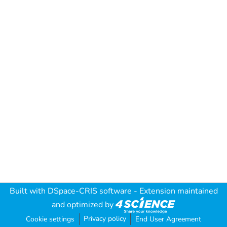
Built with
DSpace-CRIS software
- Extension maintained
and optimized by
Privacy policy
Cookie settings
End User Agreement