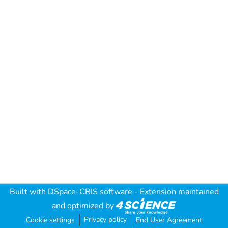
Built with
DSpace-CRIS software
- Extension maintained
and optimized by
Privacy policy
Cookie settings
End User Agreement