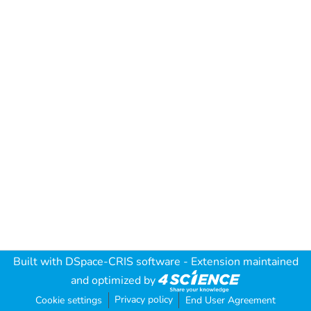
Built with
DSpace-CRIS software
- Extension maintained
and optimized by
Privacy policy
Cookie settings
End User Agreement