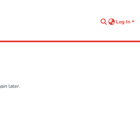
Log In
in later.