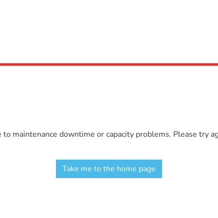
e to maintenance downtime or capacity problems. Please try aga
Take me to the home page