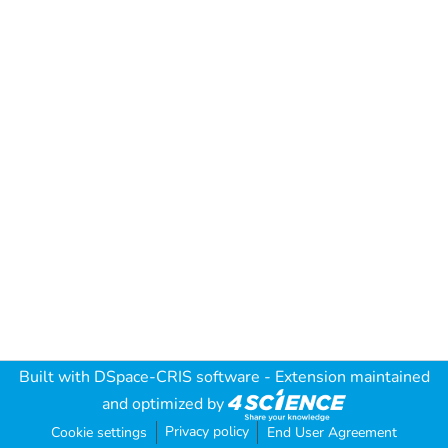
Built with
DSpace-CRIS software
- Extension maintained
and optimized by
Privacy policy
Cookie settings
End User Agreement