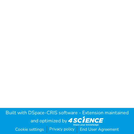
Built with
DSpace-CRIS software
- Extension maintained
and optimized by
Privacy policy
Cookie settings
End User Agreement