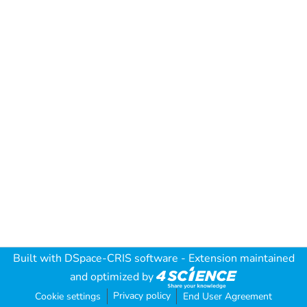
Built with
DSpace-CRIS software
- Extension maintained
and optimized by
Privacy policy
Cookie settings
End User Agreement