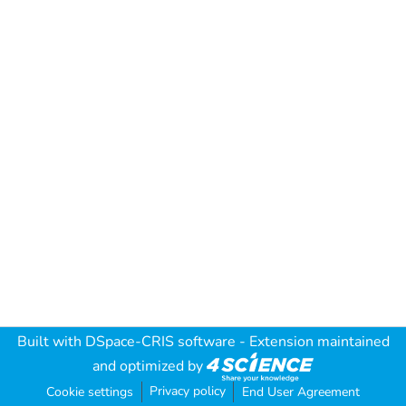
Built with
DSpace-CRIS software
- Extension maintained
and optimized by
Privacy policy
Cookie settings
End User Agreement