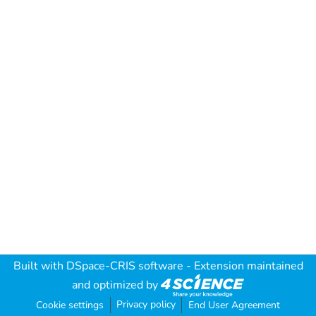
Built with
DSpace-CRIS software
- Extension maintained
and optimized by
Privacy policy
Cookie settings
End User Agreement