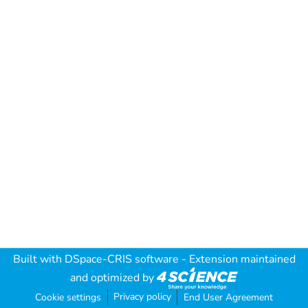
Built with
DSpace-CRIS software
- Extension maintained
and optimized by
Privacy policy
Cookie settings
End User Agreement