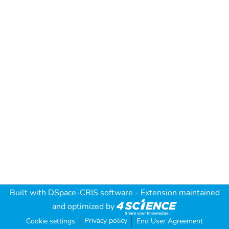
Built with
DSpace-CRIS software
- Extension maintained
and optimized by
Privacy policy
Cookie settings
End User Agreement