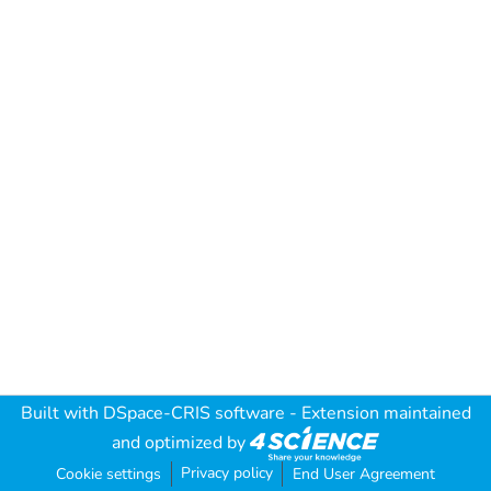
Built with
DSpace-CRIS software
- Extension maintained
and optimized by
Privacy policy
Cookie settings
End User Agreement