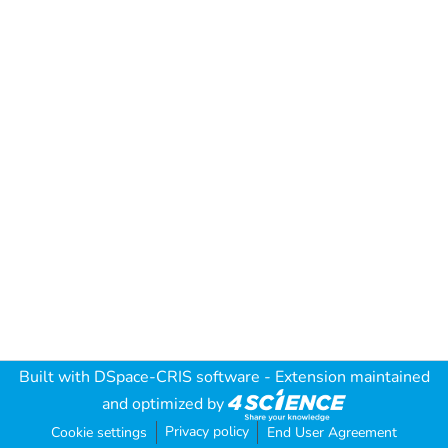
Built with
DSpace-CRIS software
- Extension maintained
and optimized by
Privacy policy
Cookie settings
End User Agreement