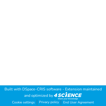
Built with
DSpace-CRIS software
- Extension maintained
and optimized by
Privacy policy
Cookie settings
End User Agreement