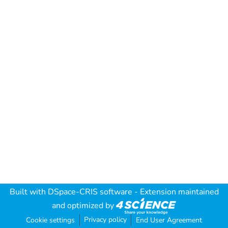
Built with
DSpace-CRIS software
- Extension maintained
and optimized by
Privacy policy
Cookie settings
End User Agreement