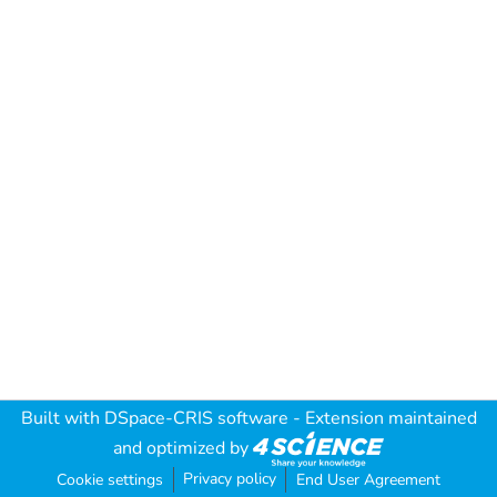
Built with
DSpace-CRIS software
- Extension maintained
and optimized by
Privacy policy
Cookie settings
End User Agreement