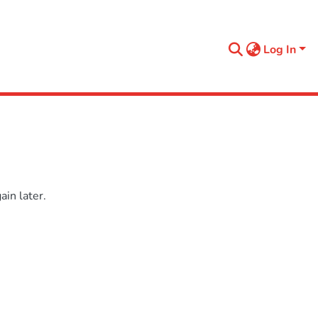
Log In
in later.