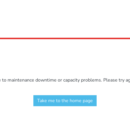
e to maintenance downtime or capacity problems. Please try aga
Take me to the home page