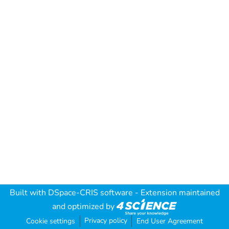
Built with
DSpace-CRIS software
- Extension maintained
and optimized by
Privacy policy
Cookie settings
End User Agreement