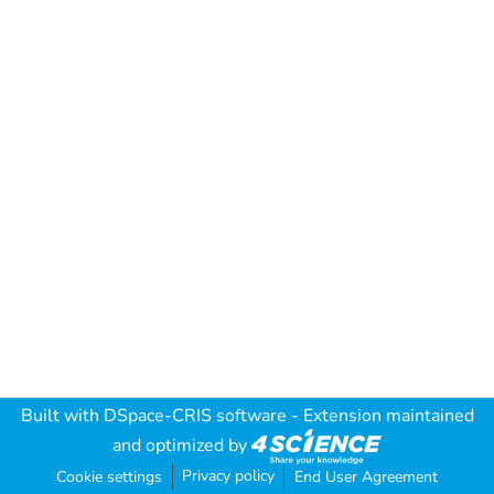
Built with
DSpace-CRIS software
- Extension maintained
and optimized by
Privacy policy
Cookie settings
End User Agreement