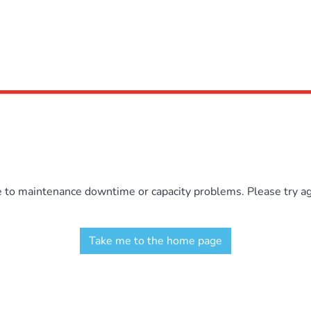
e to maintenance downtime or capacity problems. Please try aga
Take me to the home page