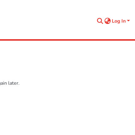
Log In
in later.