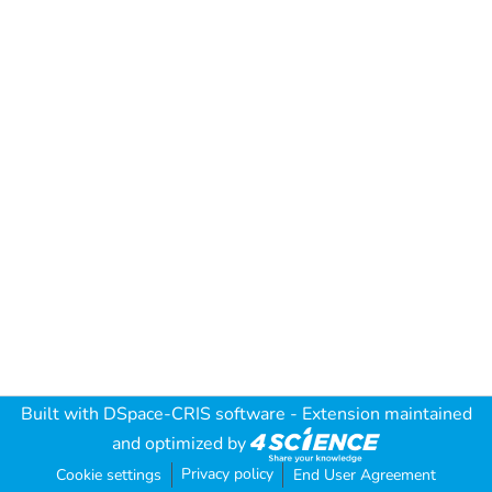
Built with
DSpace-CRIS software
- Extension maintained
and optimized by
Privacy policy
Cookie settings
End User Agreement