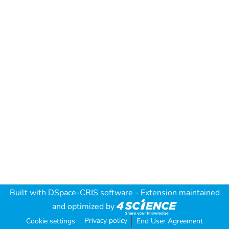
Built with
DSpace-CRIS software
- Extension maintained
and optimized by
Privacy policy
Cookie settings
End User Agreement