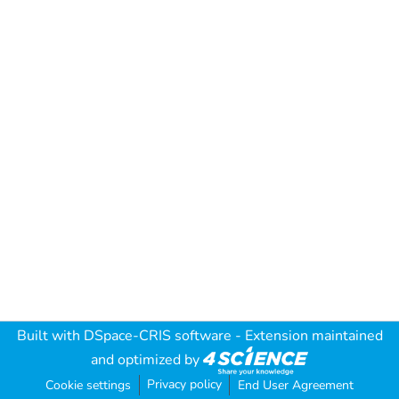
Built with
DSpace-CRIS software
- Extension maintained
and optimized by
Privacy policy
Cookie settings
End User Agreement