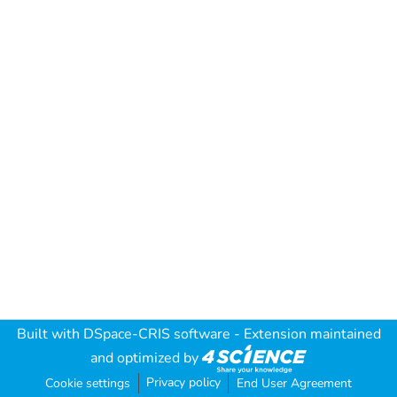
Built with
DSpace-CRIS software
- Extension maintained
and optimized by
Privacy policy
Cookie settings
End User Agreement