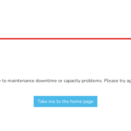
e to maintenance downtime or capacity problems. Please try aga
Take me to the home page