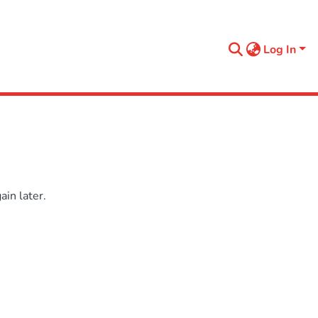
Log In
in later.