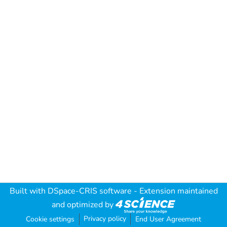
Built with
DSpace-CRIS software
- Extension maintained
and optimized by
Privacy policy
Cookie settings
End User Agreement