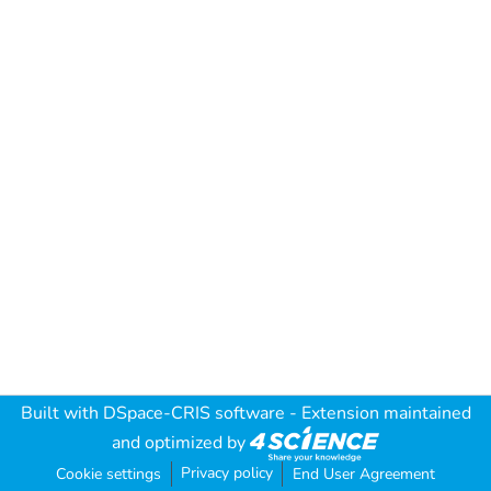
Built with
DSpace-CRIS software
- Extension maintained
and optimized by
Privacy policy
Cookie settings
End User Agreement