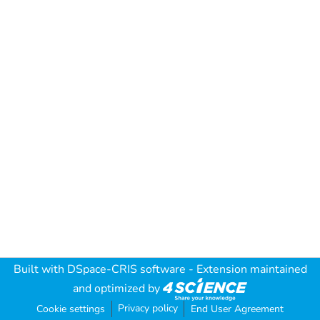
Built with
DSpace-CRIS software
- Extension maintained
and optimized by
Privacy policy
Cookie settings
End User Agreement