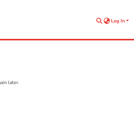
Log In
in later.