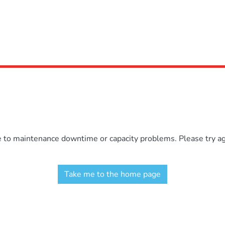
e to maintenance downtime or capacity problems. Please try aga
Take me to the home page