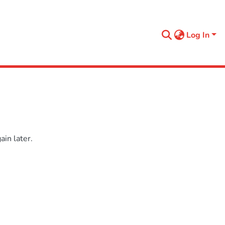
Log In
in later.