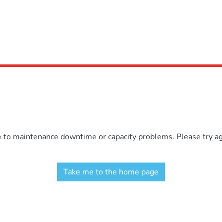
e to maintenance downtime or capacity problems. Please try aga
Take me to the home page