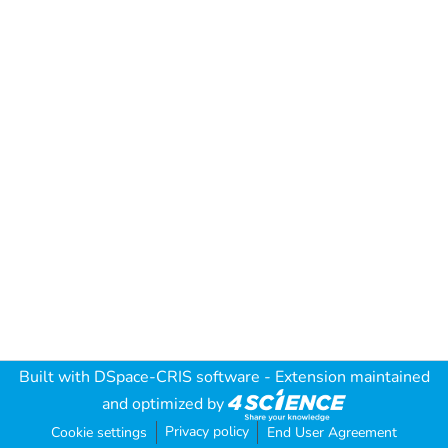
Built with
DSpace-CRIS software
- Extension maintained
and optimized by
Privacy policy
Cookie settings
End User Agreement