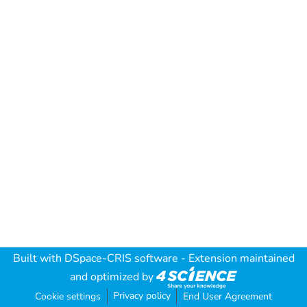
Built with
DSpace-CRIS software
- Extension maintained
and optimized by
Privacy policy
Cookie settings
End User Agreement