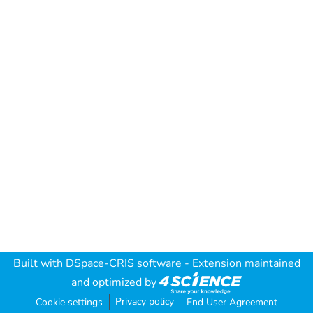
Built with
DSpace-CRIS software
- Extension maintained
and optimized by
Privacy policy
Cookie settings
End User Agreement