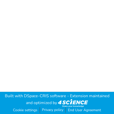
Built with
DSpace-CRIS software
- Extension maintained
and optimized by
Privacy policy
Cookie settings
End User Agreement