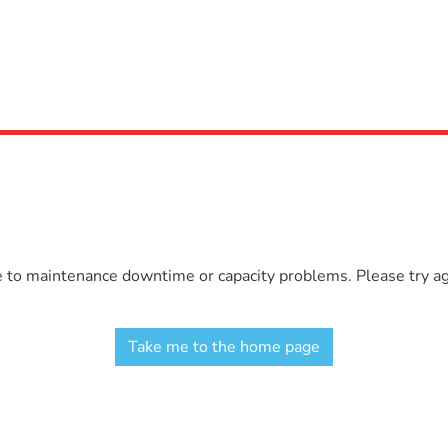
e to maintenance downtime or capacity problems. Please try aga
Take me to the home page