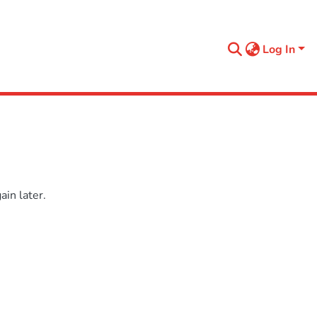
Log In
in later.